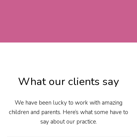
What our clients say
We have been lucky to work with amazing
children and parents. Here’s what some have to
say about our practice.