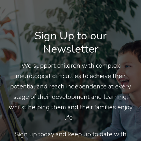
Sign Up to our
Newsletter
We support children with complex
neurological difficulties to achieve their
potential and reach independence at every
stage of their development and learning,
whilst helping them and their families enjoy
life.
Sign up today and keep up to date with