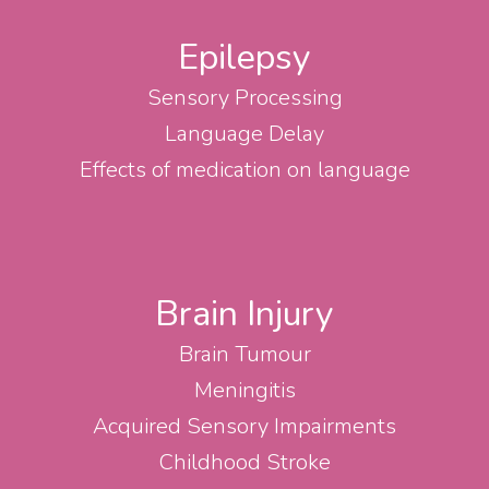
Epilepsy
Sensory Processing
Language Delay
Effects of medication on language
Brain Injury
Brain Tumour
Meningitis
Acquired Sensory Impairments
Childhood Stroke