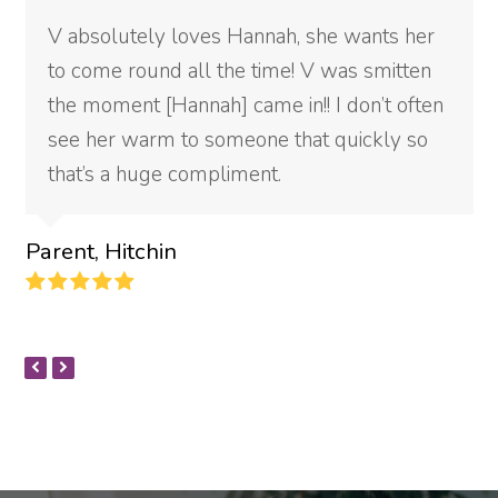
V absolutely loves Hannah, she wants her
to come round all the time! V was smitten
the moment [Hannah] came in!! I don’t often
see her warm to someone that quickly so
that’s a huge compliment.
Parent, Hitchin
Rating:
5
PREVIOUS
NEXT
SLIDE
SLIDE