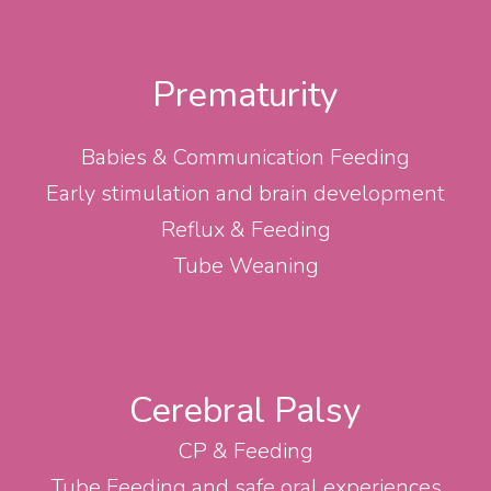
Prematurity
Babies & Communication Feeding
Early stimulation and brain development
Reflux & Feeding
Tube Weaning
Cerebral Palsy
CP & Feeding
Tube Feeding and safe oral experiences