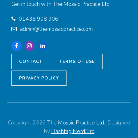
Get in touch with The Mosaic Practice Ltd.
01438 908 906
admin@themosaicpractice.com
Facebook
Instagram
Linkedin
CONTACT
TERMS OF USE
PRIVACY POLICY
Copyright 2026
The Mosaic Practice Ltd.
Designed
by
Hashtag NerdBird