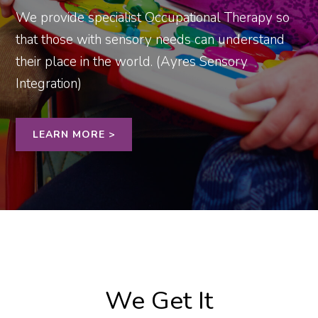
We provide specialist Occupational Therapy so
that those with sensory needs can understand
their place in the world. (Ayres Sensory
Integration)
LEARN MORE >
We Get It