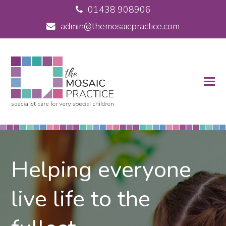
01438 908906
admin@themosaicpractice.com
Helping everyone
live life to the