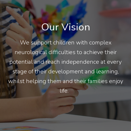
Our Vision
We support children with complex
neurological difficulties to achieve their
potential and reach independence at every
stage of their development and learning,
whilst helping them and their families enjoy
life.