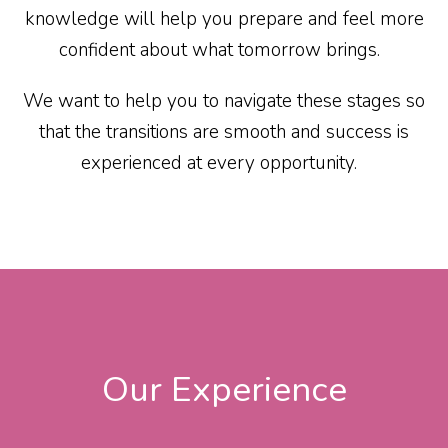
knowledge will help you prepare and feel more
confident about what tomorrow brings.
We want to help you to navigate these stages so
that the transitions are smooth and success is
experienced at every opportunity.
Our Experience