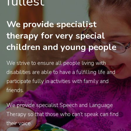
fullest
We provide specialist
therapy for very special
children and young people
We strive to ensure all people living with
disabilities are able to have a fulfilling life and
participate fully in activities with family and
friends.
We provide specialist Speech and Language
Therapy so that those who can’t speak can find
their voice.