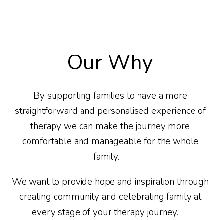
Our Why
By supporting families to have a more
straightforward and personalised experience of
therapy we can make the journey more
comfortable and manageable for the whole
family.
We want to provide hope and inspiration through
creating community and celebrating family at
every stage of your therapy journey.