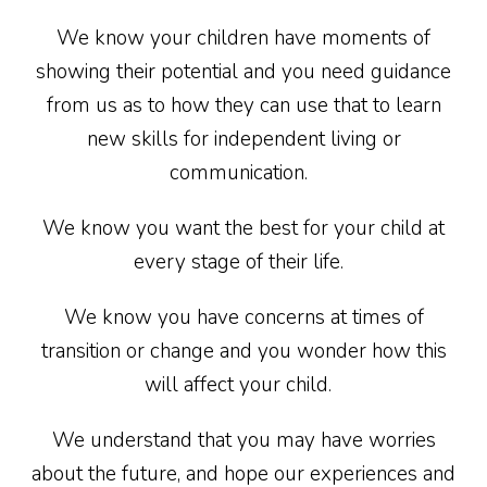
We know your children have moments of
showing their potential and you need guidance
from us as to how they can use that to learn
new skills for independent living or
communication.
We know you want the best for your child at
every stage of their life.
We know you have concerns at times of
transition or change and you wonder how this
will affect your child.
We understand that you may have worries
about the future, and hope our experiences and