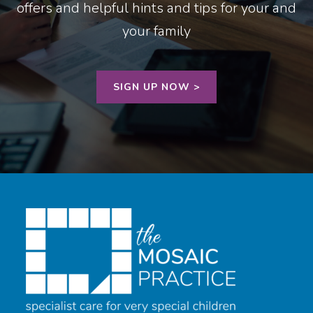
offers and helpful hints and tips for your and
your family
SIGN UP NOW >