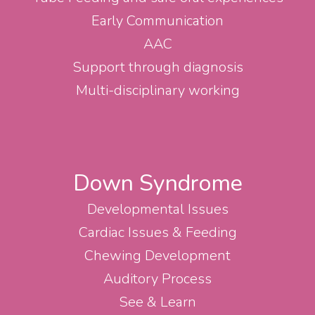
Early Communication
AAC
Support through diagnosis
Multi-disciplinary working
Down Syndrome
Developmental Issues
Cardiac Issues & Feeding
Chewing Development
Auditory Process
See & Learn