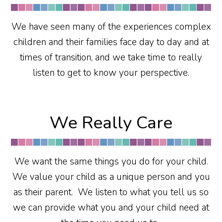
We have seen many of the experiences complex
children and their families face day to day and at
times of transition, and we take time to really
listen to get to know your perspective.
We Really Care
We want the same things you do for your child.
We value your child as a unique person and you
as their parent. We listen to what you tell us so
we can provide what you and your child need at