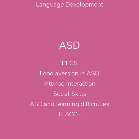
Language Development
ASD
PECS
Food aversion in ASD
Intense Interaction
Social Skills
ASD and learning difficulties
TEACCH