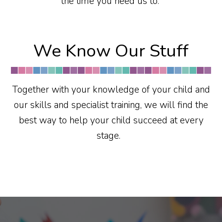
the time you need us to.
We Know Our Stuff
Together with your knowledge of your child and
our skills and specialist training, we will find the
best way to help your child succeed at every
stage.